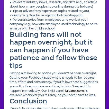
● Relevant industry news, research, and data (e.g., an article
about how many people shop online during the holidays)
● Tips or advice from experts on topics related to your
industry (e.g., tips for navigating holiday shopping)
● Personal stories from employees who work at your
company (e.g., how one employee used technology to solve
an issue with her child's school)
Building fans will not
happen overnight, but it
can happen if you have
patience and follow these
tips
Getting a following to notice you doesn't happen overnight.
Getting your Facebook page where it needs to be requires
time, effort, and consistency. If you follow these suggestions,
you will notice progress over time, but don't expect it to
happen immediately. Our SMM panel,
Urpanel.com
, is
available whenever you're ready, so you never have to wait.
Conclusion
If you follow these tips, your Facebook page will be on its way