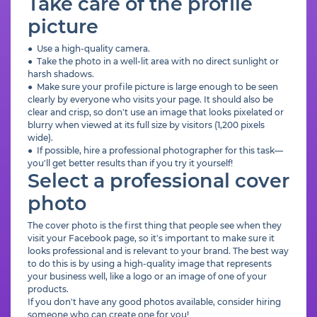
Take care of the profile
picture
● Use a high-quality camera.
● Take the photo in a well-lit area with no direct sunlight or
harsh shadows.
● Make sure your profile picture is large enough to be seen
clearly by everyone who visits your page. It should also be
clear and crisp, so don't use an image that looks pixelated or
blurry when viewed at its full size by visitors (1,200 pixels
wide).
● If possible, hire a professional photographer for this task—
you'll get better results than if you try it yourself!
Select a professional cover
photo
The cover photo is the first thing that people see when they
visit your Facebook page, so it's important to make sure it
looks professional and is relevant to your brand. The best way
to do this is by using a high-quality image that represents
your business well, like a logo or an image of one of your
products.
If you don't have any good photos available, consider hiring
someone who can create one for you!