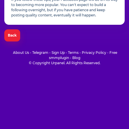
to becoming more popular. You can't expect to build a
following overnight, but if you have patience and keep
posting quality content, eventually it will happen.
Back
About Us
-
Telegram
-
Sign Up
-
Terms
-
Privacy Policy
-
Free
smmplugin
-
Blog
© Copyright Urpanel. All Rights Reserved.