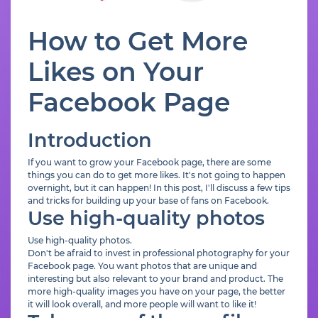
How to Get More
Likes on Your
Facebook Page
Introduction
If you want to grow your Facebook page, there are some
things you can do to get more likes. It's not going to happen
overnight, but it can happen! In this post, I'll discuss a few tips
and tricks for building up your base of fans on Facebook.
Use high-quality photos
Use high-quality photos.
Don't be afraid to invest in professional photography for your
Facebook page. You want photos that are unique and
interesting but also relevant to your brand and product. The
more high-quality images you have on your page, the better
it will look overall, and more people will want to like it!