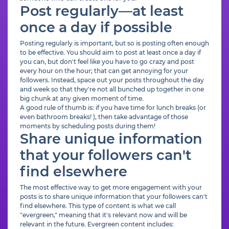
Post regularly—at least
once a day if possible
Posting regularly is important, but so is posting often enough
to be effective. You should aim to post at least once a day if
you can, but don't feel like you have to go crazy and post
every hour on the hour; that can get annoying for your
followers. Instead, space out your posts throughout the day
and week so that they're not all bunched up together in one
big chunk at any given moment of time.
A good rule of thumb is: if you have time for lunch breaks (or
even bathroom breaks! ), then take advantage of those
moments by scheduling posts during them!
Share unique information
that your followers can't
find elsewhere
The most effective way to get more engagement with your
posts is to share unique information that your followers can't
find elsewhere. This type of content is what we call
"evergreen," meaning that it's relevant now and will be
relevant in the future. Evergreen content includes: