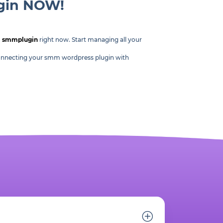
ugin NOW!
m
smmplugin
right now. Start managing all your
, connecting your smm wordpress plugin with