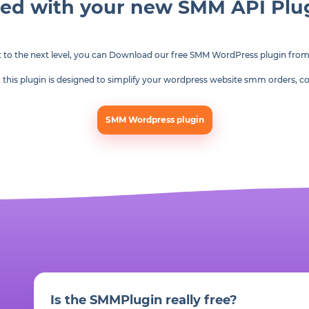
ted with your new SMM API Pl
t to the next level, you can Download our free SMM WordPress plugin fro
am, this plugin is designed to simplify your wordpress website smm orders
SMM Wordpress plugin
Is the SMMPlugin really free?