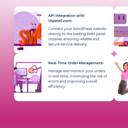
API Integration with
Urpanel.com:
Connect your WordPress website
directly to the leading SMM panel
Urpanel, ensuring reliable and
secure service delivery.
Real-Time Order Management:
Manage and monitor your orders
in real-time, minimizing the risk of
errors and improving overall
efficiency.