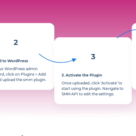
2
3
d to WordPress
our WordPress admin
d, click on Plugins > Add
3.
Activate the Plugin
d upload the smm plugin.
Once uploaded, click ‘Activate’ to
start using the plugin. Navigate to
SMM API to edit the settings.