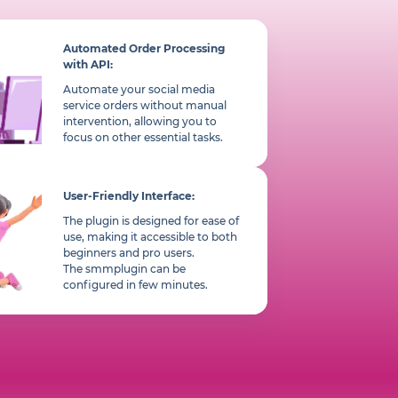
Automated Order Processing
with API:
Automate your social media
service orders without manual
intervention, allowing you to
focus on other essential tasks.
User-Friendly Interface:
The plugin is designed for ease of
use, making it accessible to both
beginners and pro users.
The smmplugin can be
configured in few minutes.