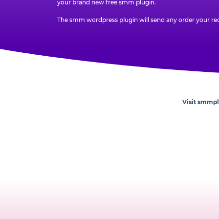
your brand new free smm plugin.
The smm wordpress plugin will send any order your rec
Visit smmp