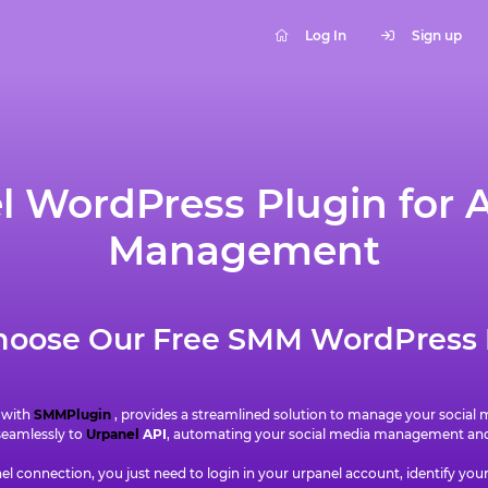
Log In
Sign up
 WordPress Plugin for A
Management
oose Our Free SMM WordPress 
 with
SMMPlugin
, provides a streamlined solution to manage your social
 seamlessly to
Urpanel
API
, automating your social media management and 
l connection, you just need to login in your urpanel account, identify you