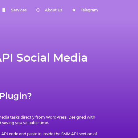
Services
About Us
Telegram
PI Social Media
Plugin?
 media tasks directly from WordPress. Designed with
saving you valuable time.
r API code and paste in inside the SMM API section of