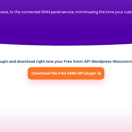
eive, to the connected SMM panel service, mimimazing the time your custo
lugin and download right now your Free Smm API Wordpress-Woocomm
Download the Free SMM API plugin 🚀