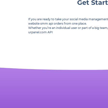
Get Star
If you are ready to take your social media managemen
website smm api orders from one place.
Whether you’re an individual user or part of a big te
urpanel.com API