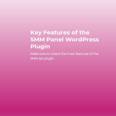
Key Features of the
SMM Panel WordPress
Plugin
Make sure to check the main features of the
SMM api plugin