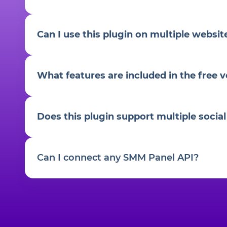
Can I use this plugin on multiple websit
What features are included in the free v
Does this plugin support multiple socia
Can I connect any SMM Panel API?