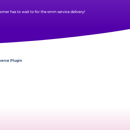
mer has to wait to for the smm service delivery!
erce Plugin