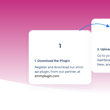
1
2.
Uploa
Go to y
dashboar
1.
Download the Plugin
New, an
Register and download our smm
api plugin, from our partner, at
smmplugin.com