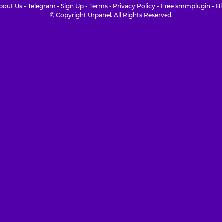
bout Us
-
Telegram
-
Sign Up
-
Terms
-
Privacy Policy
-
Free smmplugin
-
B
© Copyright Urpanel. All Rights Reserved.