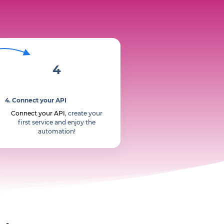
4
4. Connect your API
Connect your API
, create your
first service and enjoy the
automation!