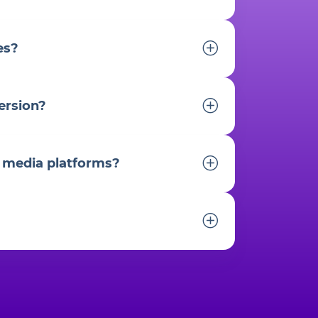
es?
ersion?
l media platforms?