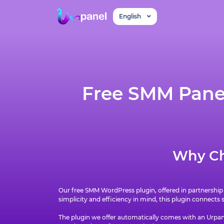
English
Free SMM Panel
Why Ch
Our free SMM WordPress plugin, offered in partnership
simplicity and efficiency in mind, this plugin connects
The plugin we offer automatically comes with an Urpane