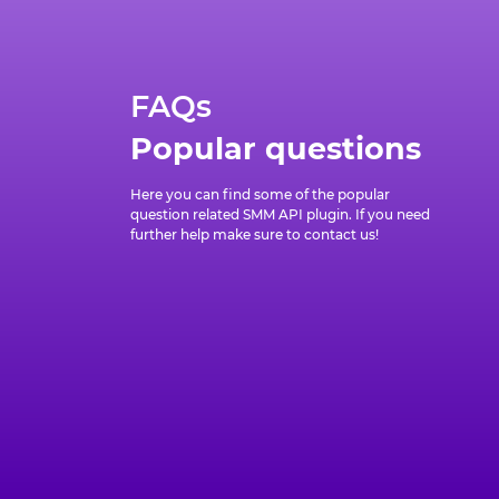
FAQs
Popular questions
Here you can find some of the popular
question related SMM API plugin. If you need
further help make sure to contact us!