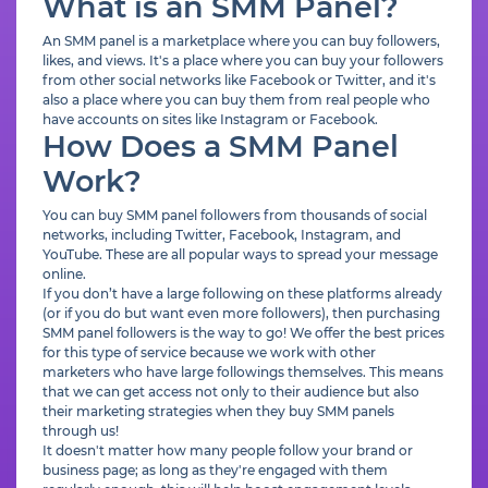
What is an SMM Panel?
An SMM panel is a marketplace where you can buy followers,
likes, and views. It's a place where you can buy your followers
from other social networks like Facebook or Twitter, and it's
also a place where you can buy them from real people who
have accounts on sites like Instagram or Facebook.
How Does a SMM Panel
Work?
You can buy SMM panel followers from thousands of social
networks, including Twitter, Facebook, Instagram, and
YouTube. These are all popular ways to spread your message
online.
If you don’t have a large following on these platforms already
(or if you do but want even more followers), then purchasing
SMM panel followers is the way to go! We offer the best prices
for this type of service because we work with other
marketers who have large followings themselves. This means
that we can get access not only to their audience but also
their marketing strategies when they buy SMM panels
through us!
It doesn't matter how many people follow your brand or
business page; as long as they're engaged with them