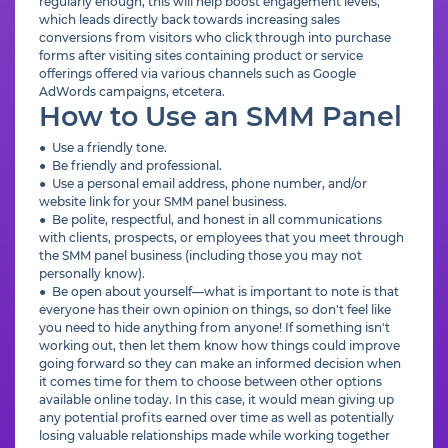
regularly enough, this will help boost engagement levels,
which leads directly back towards increasing sales
conversions from visitors who click through into purchase
forms after visiting sites containing product or service
offerings offered via various channels such as Google
AdWords campaigns, etcetera.
How to Use an SMM Panel
● Use a friendly tone.
● Be friendly and professional.
● Use a personal email address, phone number, and/or
website link for your SMM panel business.
● Be polite, respectful, and honest in all communications
with clients, prospects, or employees that you meet through
the SMM panel business (including those you may not
personally know).
● Be open about yourself—what is important to note is that
everyone has their own opinion on things, so don't feel like
you need to hide anything from anyone! If something isn't
working out, then let them know how things could improve
going forward so they can make an informed decision when
it comes time for them to choose between other options
available online today. In this case, it would mean giving up
any potential profits earned over time as well as potentially
losing valuable relationships made while working together