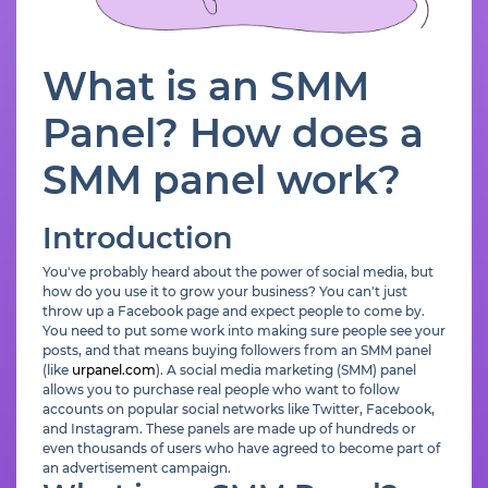
What is an SMM
Panel? How does a
SMM panel work?
Introduction
You've probably heard about the power of social media, but
how do you use it to grow your business? You can't just
throw up a Facebook page and expect people to come by.
You need to put some work into making sure people see your
posts, and that means buying followers from an SMM panel
(like
urpanel.com
). A social media marketing (SMM) panel
allows you to purchase real people who want to follow
accounts on popular social networks like Twitter, Facebook,
and Instagram. These panels are made up of hundreds or
even thousands of users who have agreed to become part of
an advertisement campaign.