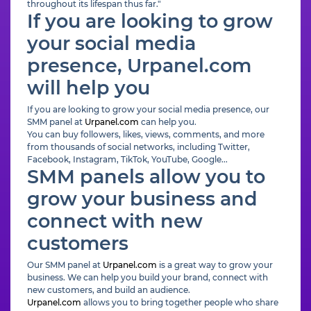
throughout its lifespan thus far."
If you are looking to grow
your social media
presence, Urpanel.com
will help you
If you are looking to grow your social media presence, our
SMM panel at
Urpanel.com
can help you.
You can buy followers, likes, views, comments, and more
from thousands of social networks, including Twitter,
Facebook, Instagram, TikTok, YouTube, Google...
SMM panels allow you to
grow your business and
connect with new
customers
Our SMM panel at
Urpanel.com
is a great way to grow your
business. We can help you build your brand, connect with
new customers, and build an audience.
Urpanel.com
allows you to bring together people who share