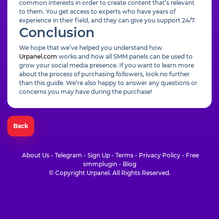
common interests in order to create content that’s relevant
to them. You get access to experts who have years of
experience in their field, and they can give you support 24/7.
Conclusion
We hope that we’ve helped you understand how
Urpanel.com
works and how all SMM panels can be used to
grow your social media presence. If you want to learn more
about the process of purchasing followers, look no further
than this guide. We’re also happy to answer any questions or
concerns you may have during the purchase!
Back
About Us
-
Telegram
-
Sign Up
-
Terms
-
Privacy Policy
-
Free
smmplugin
-
Blog
© Copyright Urpanel. All Rights Reserved.